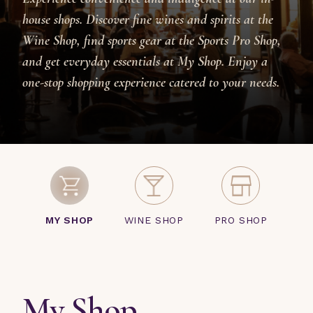
house shops. Discover fine wines and spirits at the
Wine Shop, find sports gear at the Sports Pro Shop,
and get everyday essentials at My Shop. Enjoy a
one-stop shopping experience catered to your needs.
MY SHOP
WINE SHOP
PRO SHOP
My Shop