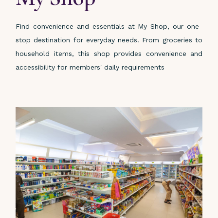
Find convenience and essentials at My Shop, our one-
stop destination for everyday needs. From groceries to
household items, this shop provides convenience and
accessibility for members' daily requirements