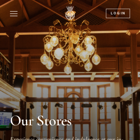
LOGIN
Our Stores
Experience convenience and indulgence at our in-