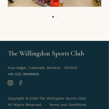
The Willingdon Sports Club
Arya Nagar, Tulsiwadi, Mumbai - 400034
+91 (22) 35148600
Copyright © 2026 The Willingdon Sports Club.
All Rights Reserved.
Terms and Conditions