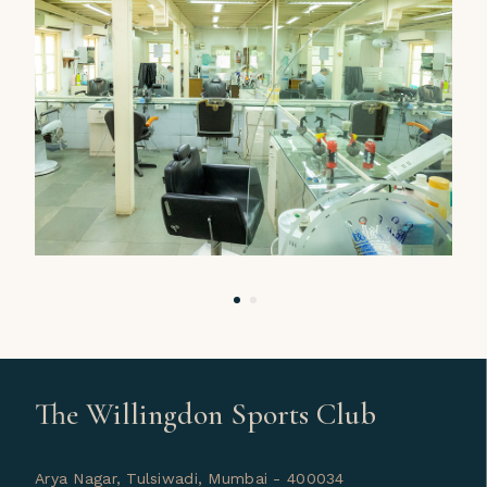
The Willingdon Sports Club
Arya Nagar, Tulsiwadi, Mumbai - 400034