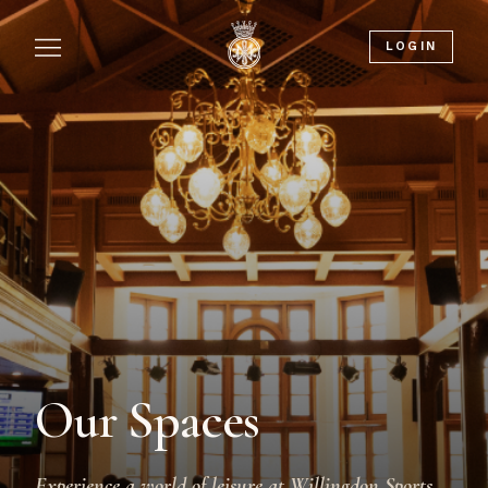
LOGIN
Our Spaces
Experience a world of leisure at Willingdon Sports