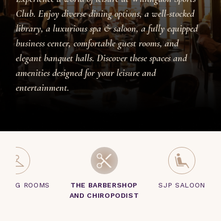
Club. Enjoy diverse dining options, a well-stocked
library, a luxurious spa & saloon, a fully equipped
business center, comfortable guest rooms, and
elegant banquet halls. Discover these spaces and
amenities designed for your leisure and
entertainment.
SSING ROOMS
THE BARBERSHOP
SJP SALOON
AND CHIROPODIST