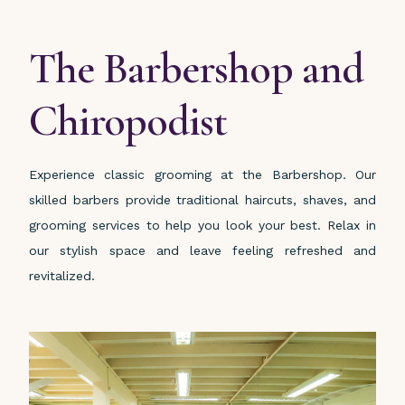
The Barbershop and
Chiropodist
Experience classic grooming at the Barbershop. Our
skilled barbers provide traditional haircuts, shaves, and
grooming services to help you look your best. Relax in
our stylish space and leave feeling refreshed and
revitalized.