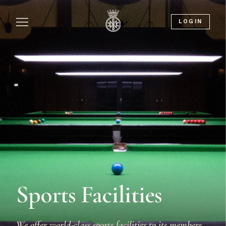
LOGIN
Sports Facilities
We offer world-class sports facilities to its members,