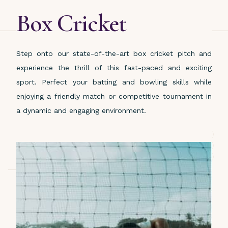
Box Cricket
Step onto our state-of-the-art box cricket pitch and
experience the thrill of this fast-paced and exciting
sport. Perfect your batting and bowling skills while
enjoying a friendly match or competitive tournament in
a dynamic and engaging environment.