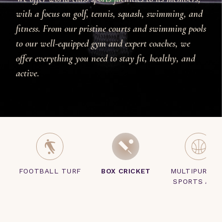
with a focus on golf, tennis, squash, swimming, and
fitness. From our pristine courts and swimming pools
to our well-equipped gym and expert coaches, we
offer everything you need to stay fit, healthy, and
active.
FOOTBALL TURF
BOX CRICKET
MULTIPURPO
SPORTS ARE