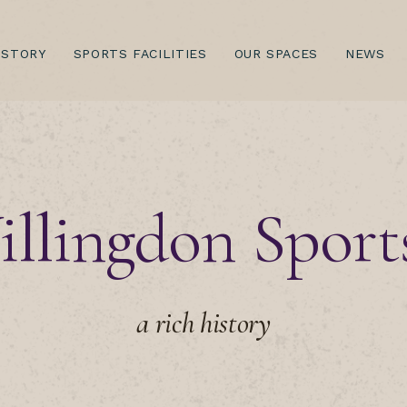
(CURRENT)
ISTORY
SPORTS FACILITIES
OUR SPACES
NEWS
llingdon Sport
a rich history