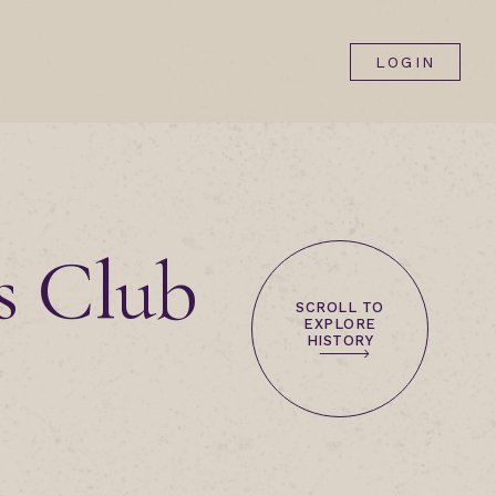
LOGIN
s Club
SCROLL TO
EXPLORE
HISTORY