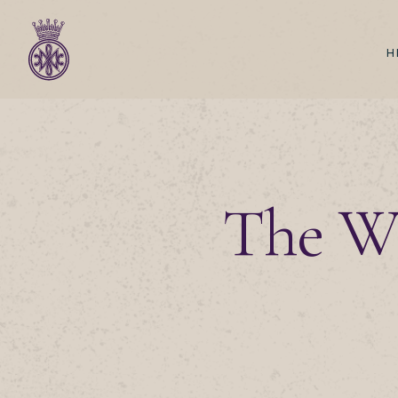
H
The Wi